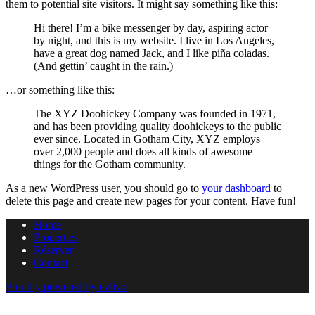
them to potential site visitors. It might say something like this:
Hi there! I’m a bike messenger by day, aspiring actor
by night, and this is my website. I live in Los Angeles,
have a great dog named Jack, and I like piña coladas.
(And gettin’ caught in the rain.)
…or something like this:
The XYZ Doohickey Company was founded in 1971,
and has been providing quality doohickeys to the public
ever since. Located in Gotham City, XYZ employs
over 2,000 people and does all kinds of awesome
things for the Gotham community.
As a new WordPress user, you should go to
your dashboard
to
delete this page and create new pages for your content. Have fun!
Home
Properties
Réserver
Contact
Proudly powered by eviivo