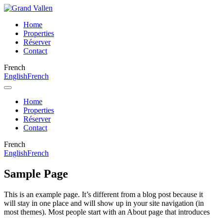
Home
Properties
Réserver
Contact
French
English
French
Home
Properties
Réserver
Contact
French
English
French
Sample Page
This is an example page. It’s different from a blog post because it
will stay in one place and will show up in your site navigation (in
most themes). Most people start with an About page that introduces